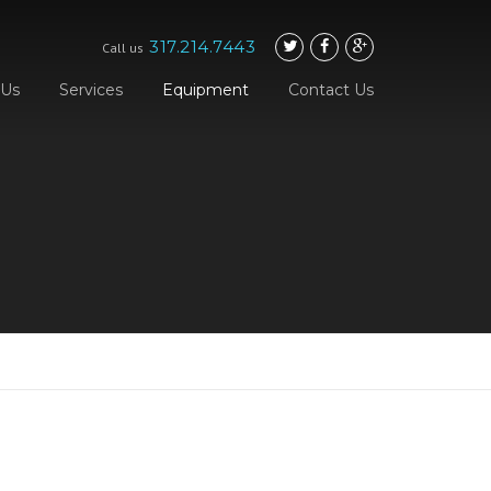
317.214.7443
Call us
 Us
Services
Equipment
Contact Us