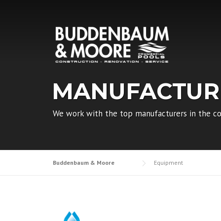
Skip
to
content
MANUFACTUR
We work with the top manufacturers in the co
Buddenbaum & Moore
Equipment