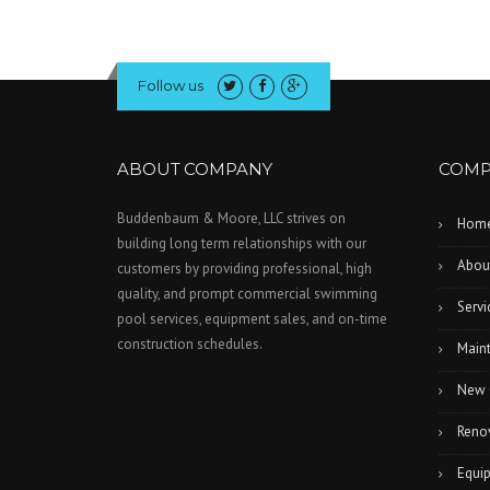
Follow us
ABOUT COMPANY
COMP
Buddenbaum & Moore, LLC strives on
Hom
building long term relationships with our
Abou
customers by providing professional, high
quality, and prompt commercial swimming
Servi
pool services, equipment sales, and on-time
construction schedules.
Main
New 
Reno
Equi