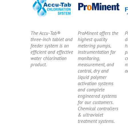
The Accu-Tab®
ProMinent offers the
P
three-inch tablet and
highest quality
d
feeder system is an
metering pumps,
h
efficient and effective
instrumentation for
p
water chlorination
monitoring,
c
product.
measurement, and
m
control, dry and
a
liquid polymer
activation systems
and complete
engineered systems
for our customers.
Chemical controllers
& ultraviolet
treatment systems.