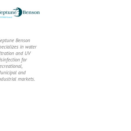
eptune Benson
pecializes in water
iltration and UV
isinfection for
ecreational,
unicipal and
ndustrial markets.