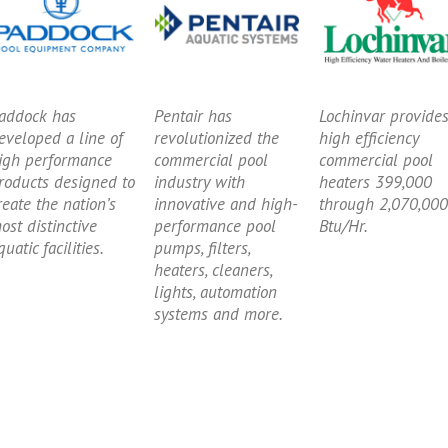
addock has
Pentair has
Lochinvar provide
eveloped a line of
revolutionized the
high efficiency
igh performance
commercial pool
commercial pool
roducts designed to
industry with
heaters 399,000
reate the nation’s
innovative and high-
through 2,070,000
ost distinctive
performance pool
Btu/Hr.
quatic facilities.
pumps, filters,
heaters, cleaners,
lights, automation
systems and more.