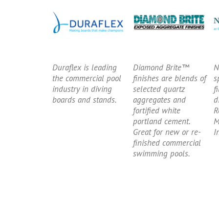
Duraflex is leading
Diamond Brite™
N
the commercial pool
finishes are blends of
s
industry in diving
selected quartz
f
boards and stands.
aggregates and
d
fortified white
R
portland cement.
M
Great for new or re-
I
finished commercial
swimming pools.