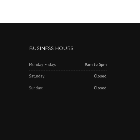
BUSINESS HOURS
Monday-Friday:
9am to 5pm
Saturday:
Closed
Sunday:
Closed