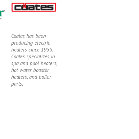
s
Coates has been
producing electric
heaters since 1955.
Coates specializes in
spa and pool heaters,
hot water booster
heaters, and boiler
parts.