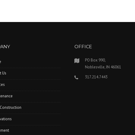
ANY
OFFICE
PO Box 990,
e
Noblesville, IN 46061
t Us
317.214.7443
ces
tenance
Construction
vations
pment