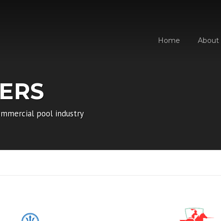
Home
About
ERS
mmercial pool industry