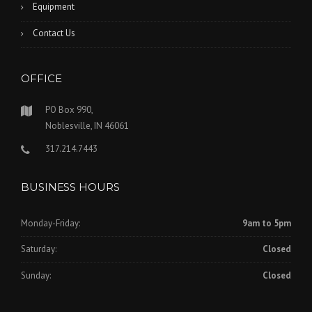
Equipment
Contact Us
OFFICE
PO Box 990,
Noblesville, IN 46061
317.214.7443
BUSINESS HOURS
Monday-Friday:
9am to 5pm
Saturday:
Closed
Sunday:
Closed