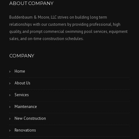
ABOUT COMPANY
Buddenbaum & Moore, LLC strives on building long term
relationships with our customers by providing professional, high
quality, and prompt commercial swimming pool services, equipment
sales, and on-time construction schedules.
COMPANY
Home
About Us
Services
Maintenance
New Construction
Renovations