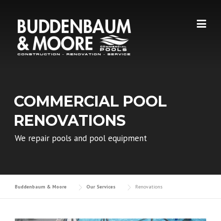
Skip
to
content
COMMERCIAL POOL
RENOVATIONS
We repair pools and pool equipment
Buddenbaum & Moore
Our Services
Renovations