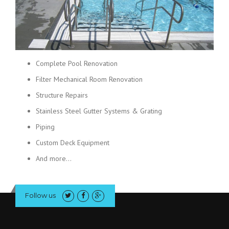
Complete Pool Renovation
Filter Mechanical Room Renovation
Structure Repairs
Stainless Steel Gutter Systems & Grating
Piping
Custom Deck Equipment
And more…
Follow us